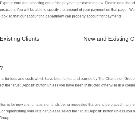
xpress card and selecting one of the payment protocols below. Please note that clic
ransaction. You will be able to specify the amount of your payment on that page. W
e box so that our accounting department can properly account for payments.
Existing Clients
New and Existing Cl
e?
 is for fees and costs which have been billed and earned by The Charleston Group. I
lect the “Trust Deposit” button unless you have been instructed otherwise in a com
ton is for new client matters or funds being requested that are to be placed into the t
t, or replenishing your retainer, please select the “Trust Deposit” button unless you
Group.