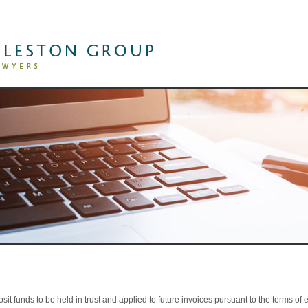
The Firm
»
Practice Areas
Lawyers
Client Successes
»
sit funds to be held in trust and applied to future invoices pursuant to the terms 