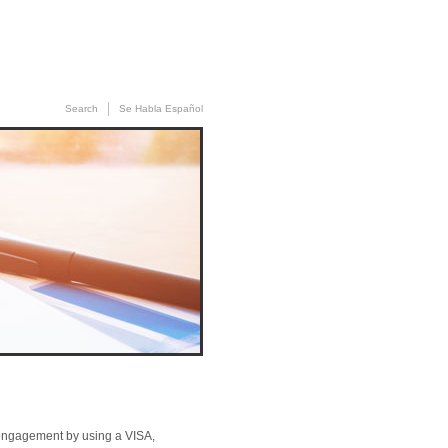
News
»
Contact Us
Search
Se Habla Español
of engagement by using a VISA,