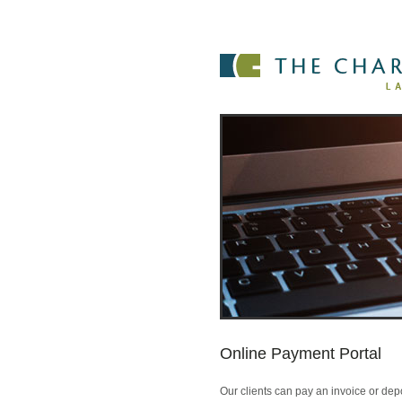
Online Payment Portal
Our clients can pay an invoice or depo