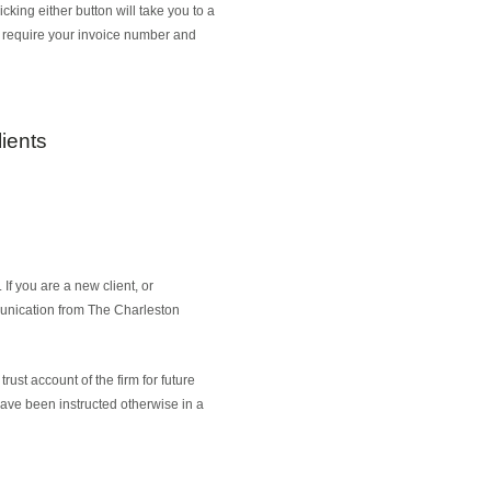
king either button will take you to a
e require your invoice number and
ients
f you are a new client, or
munication from The Charleston
rust account of the firm for future
 have been instructed otherwise in a