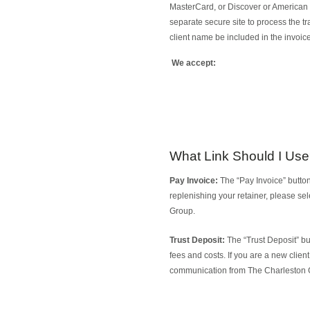
MasterCard, or Discover or American E
separate secure site to process the t
client name be included in the invoic
We accept:
What Link Should I Us
Pay Invoice:
The “Pay Invoice” button
replenishing your retainer, please se
Group.
Trust Deposit:
The “Trust Deposit” but
fees and costs. If you are a new clien
communication from The Charleston 