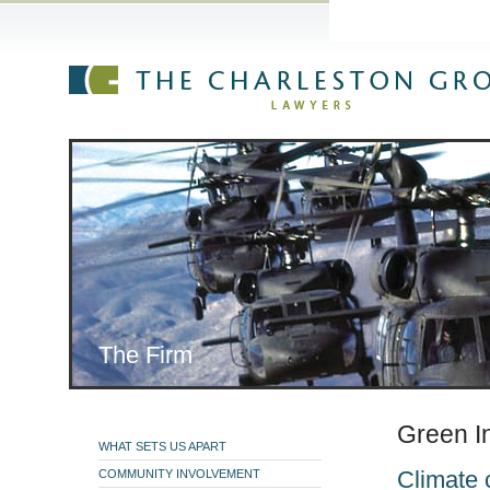
The Firm
»
Practice Are
The Firm
Green In
WHAT SETS US APART
Climate 
COMMUNITY INVOLVEMENT