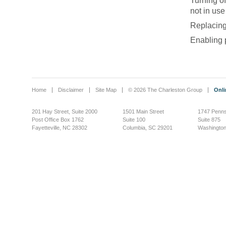
Turning of
not in use
Replacing
Enabling
Home
Disclaimer
Site Map
© 2026 The Charleston Group
Onli
201 Hay Street, Suite 2000
1501 Main Street
1747 Penns
Post Office Box 1762
Suite 100
Suite 875
Fayetteville, NC 28302
Columbia, SC 29201
Washington