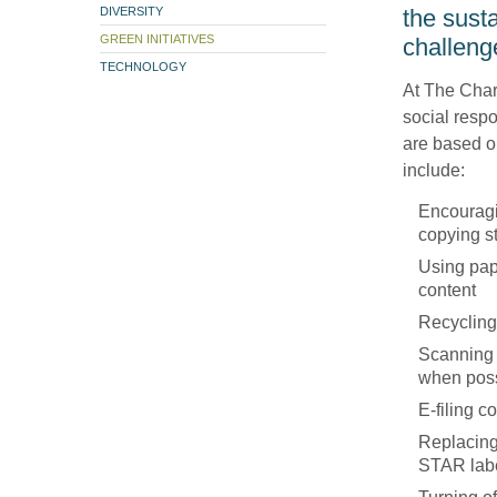
DIVERSITY
the susta
GREEN INITIATIVES
challeng
TECHNOLOGY
At The Charl
social respo
are based o
include:
Encouragi
copying s
Using pap
content
Recycling
Scanning 
when pos
E-filing 
Replacing
STAR lab